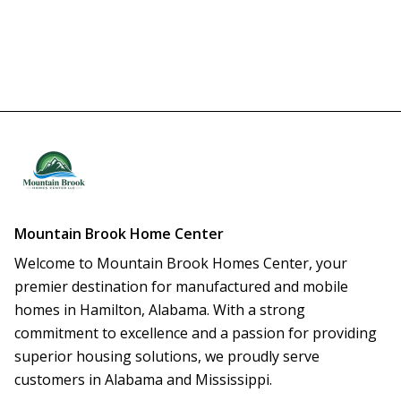
Mountain Brook Home Center
Welcome to Mountain Brook Homes Center, your 
premier destination for manufactured and mobile 
homes in Hamilton, Alabama. With a strong 
commitment to excellence and a passion for providing 
superior housing solutions, we proudly serve 
customers in Alabama and Mississippi.