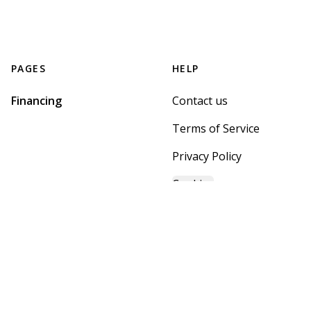
PAGES
HELP
Financing
Contact us
Terms of Service
Privacy Policy
Cookies
GET STARTED WITH
MOUNTAIN BROOK HOME
CENTER
Find, design, and order your next home in a few clicks.