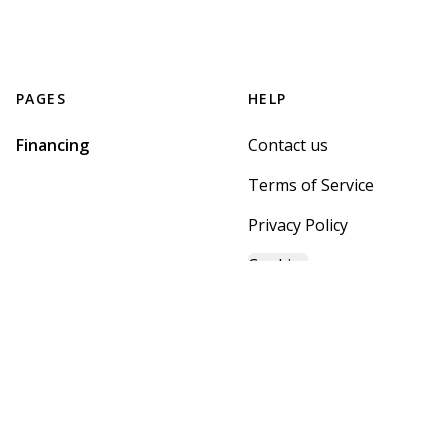
PAGES
HELP
Financing
Contact us
Terms of Service
Privacy Policy
Cookies
GET STARTED WITH
MOUNTAIN BROOK HOME
CENTER
Find, design, and order your next home in a few clicks.