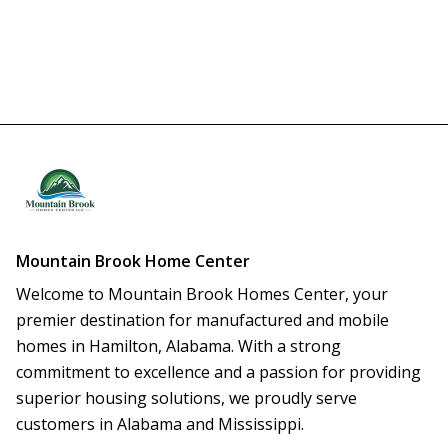
Mountain Brook Home Center
Welcome to Mountain Brook Homes Center, your 
premier destination for manufactured and mobile 
homes in Hamilton, Alabama. With a strong 
commitment to excellence and a passion for providing 
superior housing solutions, we proudly serve 
customers in Alabama and Mississippi.