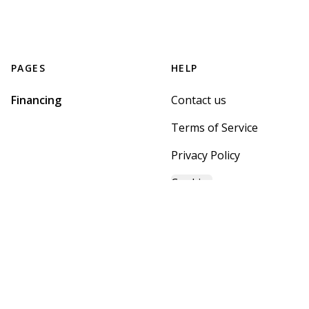
PAGES
HELP
Financing
Contact us
Terms of Service
Privacy Policy
Cookies
GET STARTED WITH
MOUNTAIN BROOK HOME
CENTER
Find, design, and order your next home in a few clicks.