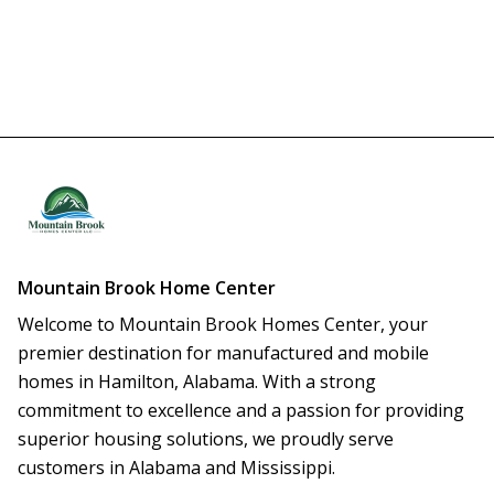
Mountain Brook Home Center
Welcome to Mountain Brook Homes Center, your 
premier destination for manufactured and mobile 
homes in Hamilton, Alabama. With a strong 
commitment to excellence and a passion for providing 
superior housing solutions, we proudly serve 
customers in Alabama and Mississippi.