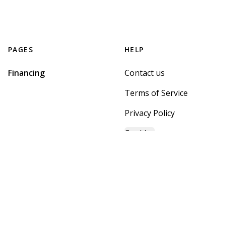
PAGES
HELP
Financing
Contact us
Terms of Service
Privacy Policy
Cookies
GET STARTED WITH
MOUNTAIN BROOK HOME
CENTER
Find, design, and order your next home in a few clicks.