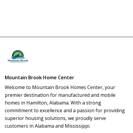
Mountain Brook Home Center
Welcome to Mountain Brook Homes Center, your 
premier destination for manufactured and mobile 
homes in Hamilton, Alabama. With a strong 
commitment to excellence and a passion for providing 
superior housing solutions, we proudly serve 
customers in Alabama and Mississippi.