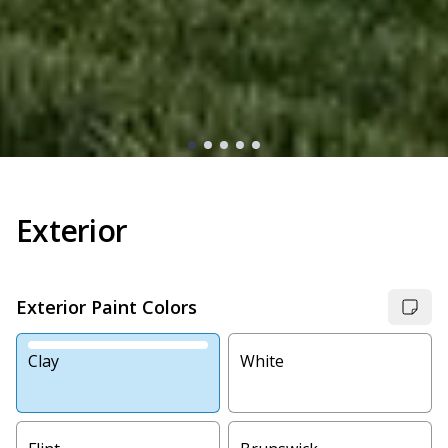
Exterior
Exterior Paint Colors
Clay
White