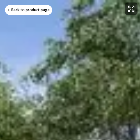
Back to product page