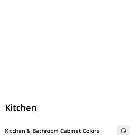
Kitchen
Kitchen & Bathroom Cabinet Colors