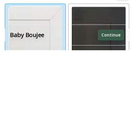
Baby Boujee
Continue
Receive a price estimate by meeting with our team.
Reset
Register
Alabaster White
Black Timber