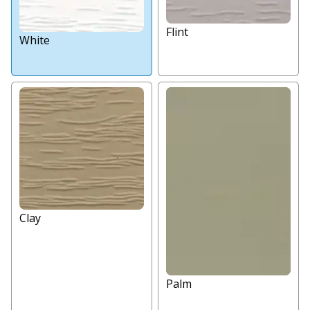
Flint
White
Clay
Palm