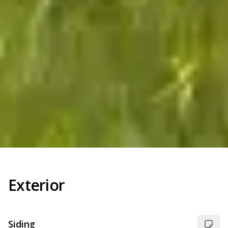
Exterior
Siding