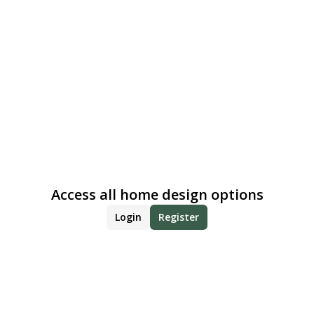
Access all home design options
Login
Register