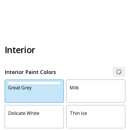
Interior
Interior Paint Colors
Great Grey
Milk
Delicate White
Thin Ice