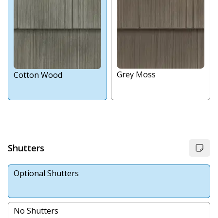
Grey Moss
Cotton Wood
Shutters
Optional Shutters
No Shutters