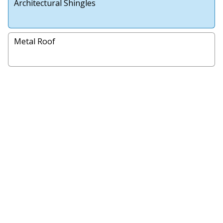
Architectural Shingles
Metal Roof