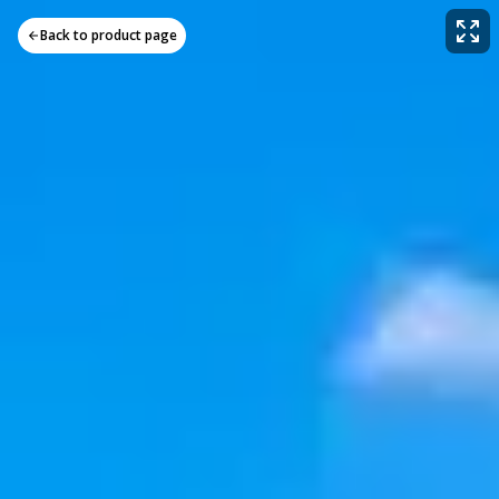
Back to product page