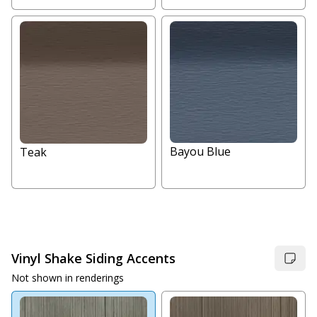
Bayou Blue
Teak
Vinyl Shake Siding Accents
Not shown in renderings