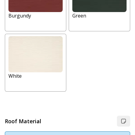
Burgundy
Green
White
Roof Material