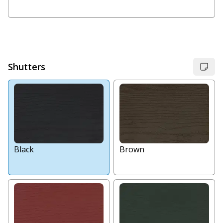
Shutters
Black
Brown