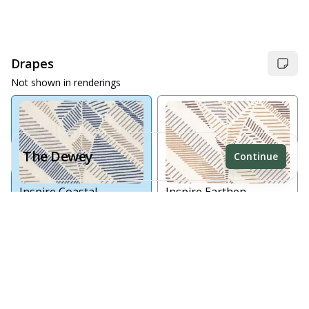
Drapes
Not shown in renderings
The Dewey
Continue
Inspire Coastal
Inspire Earthen
Receive a price estimate by meeting with our team.
No Drapes
Reset
Register