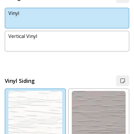
Vinyl
Vertical Vinyl
Vinyl Siding