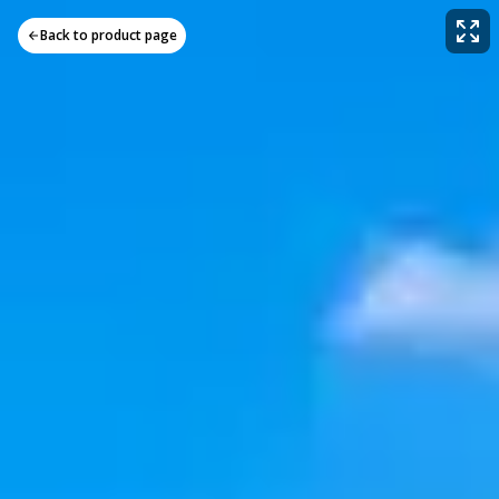
Back to product page