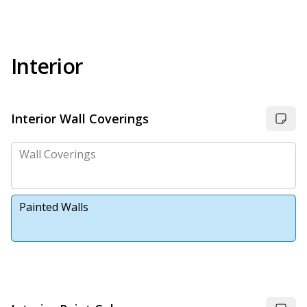
Interior
Interior Wall Coverings
Wall Coverings
Painted Walls