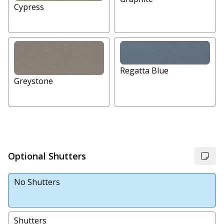
Cypress
Regatta Blue
Greystone
Optional Shutters
No Shutters
Shutters