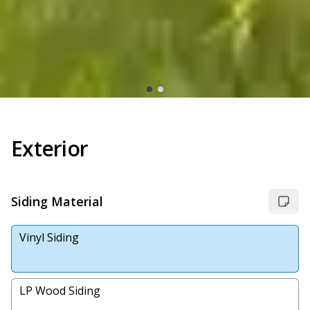
Exterior
Siding Material
Vinyl Siding
LP Wood Siding