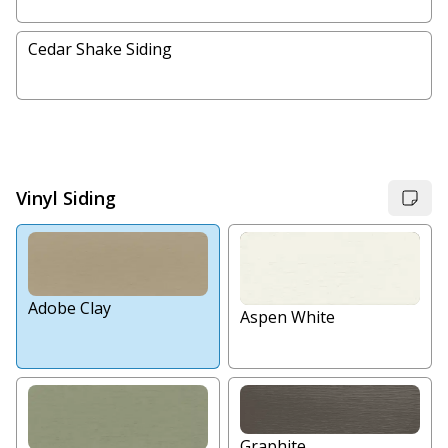
Cedar Shake Siding
Vinyl Siding
Adobe Clay
Aspen White
Graphite