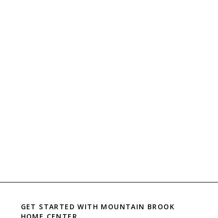
GET STARTED WITH
MOUNTAIN BROOK
HOME CENTER