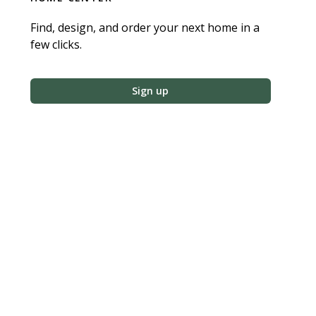
Find, design, and order your next home in a
few clicks.
Sign up