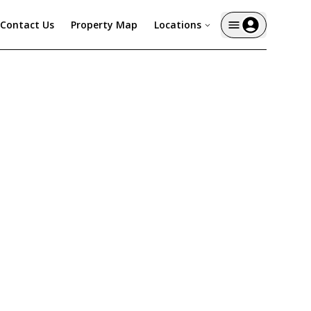
Contact Us
Property Map
Locations