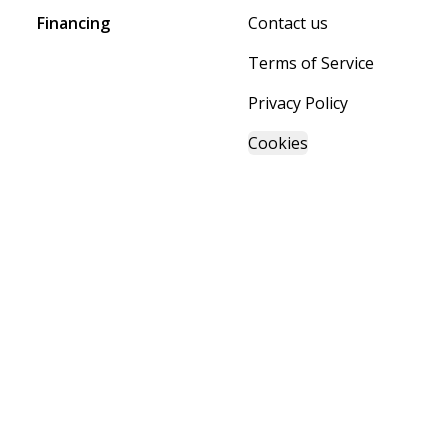
Financing
Contact us
Terms of Service
Privacy Policy
Cookies
Powered by BuildTrove.com