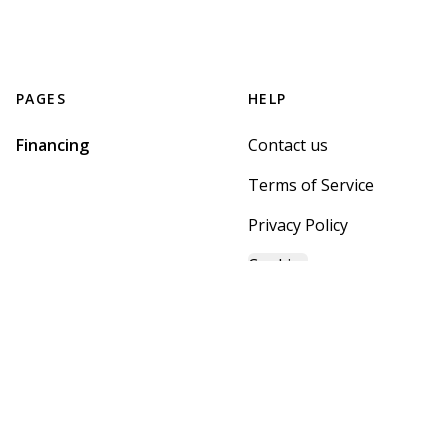
PAGES
HELP
Financing
Contact us
Terms of Service
Privacy Policy
Cookies
GET STARTED WITH
MOUNTAIN BROOK HOME
CENTER
Find, design, and order your next home in a few clicks.