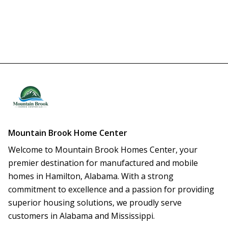
Mountain Brook Home Center
Welcome to Mountain Brook Homes Center, your 
premier destination for manufactured and mobile 
homes in Hamilton, Alabama. With a strong 
commitment to excellence and a passion for providing 
superior housing solutions, we proudly serve 
customers in Alabama and Mississippi.