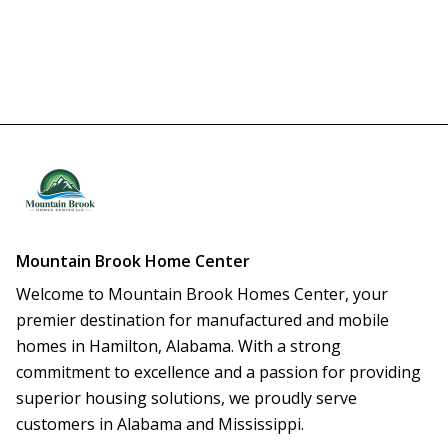
Mountain Brook Home Center
Welcome to Mountain Brook Homes Center, your 
premier destination for manufactured and mobile 
homes in Hamilton, Alabama. With a strong 
commitment to excellence and a passion for providing 
superior housing solutions, we proudly serve 
customers in Alabama and Mississippi.