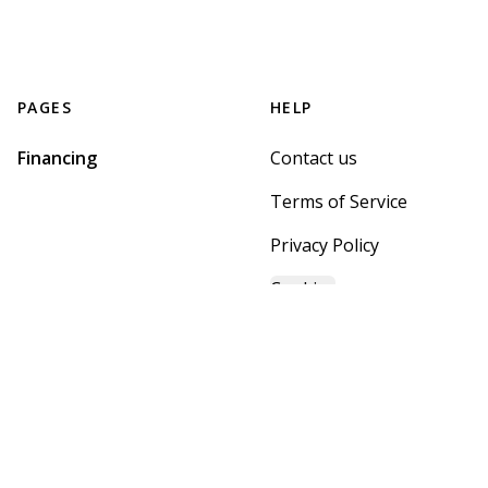
PAGES
HELP
Financing
Contact us
Terms of Service
Privacy Policy
Cookies
GET STARTED WITH
MOUNTAIN BROOK HOME
CENTER
Find, design, and order your next home in a few clicks.