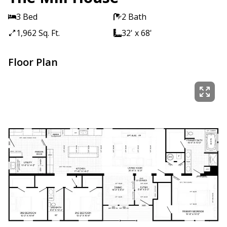
3 Bed
2 Bath
1,962 Sq. Ft.
32' x 68'
Floor Plan