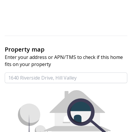
Property map
Enter your address or APN/TMS to check if this home 
fits on your property