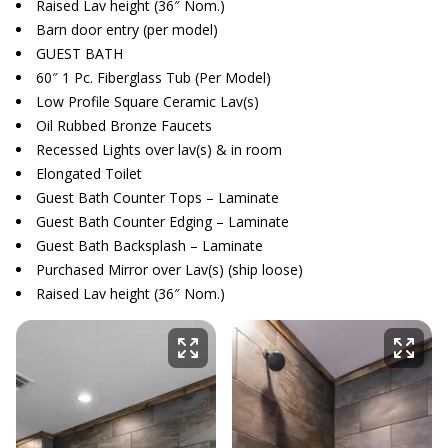
Raised Lav height (36″ Nom.)
Barn door entry (per model)
GUEST BATH
60″ 1 Pc. Fiberglass Tub (Per Model)
Low Profile Square Ceramic Lav(s)
Oil Rubbed Bronze Faucets
Recessed Lights over lav(s) & in room
Elongated Toilet
Guest Bath Counter Tops – Laminate
Guest Bath Counter Edging – Laminate
Guest Bath Backsplash – Laminate
Purchased Mirror over Lav(s) (ship loose)
Raised Lav height (36″ Nom.)