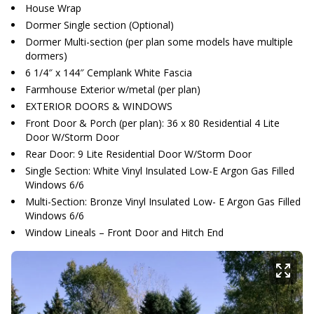
House Wrap
Dormer Single section (Optional)
Dormer Multi-section (per plan some models have multiple
dormers)
6 1/4″ x 144″ Cemplank White Fascia
Farmhouse Exterior w/metal (per plan)
EXTERIOR DOORS & WINDOWS
Front Door & Porch (per plan): 36 x 80 Residential 4 Lite
Door W/Storm Door
Rear Door: 9 Lite Residential Door W/Storm Door
Single Section: White Vinyl Insulated Low-E Argon Gas Filled
Windows 6/6
Multi-Section: Bronze Vinyl Insulated Low- E Argon Gas Filled
Windows 6/6
Window Lineals – Front Door and Hitch End