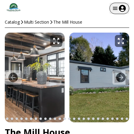
Catalog
Multi Section
The Mill House
The Mill House