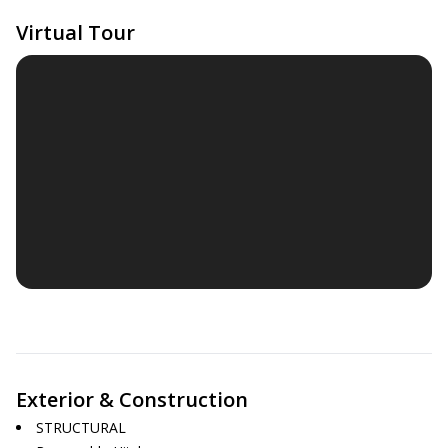
Virtual Tour
Exterior & Construction
STRUCTURAL