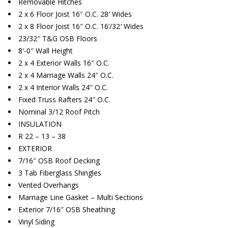
Removable Hitches
2 x 6 Floor Joist 16″ O.C. 28′ Wides
2 x 8 Floor Joist 16″ O.C. 16’/32′ Wides
23/32″ T&G OSB Floors
8′-0″ Wall Height
2 x 4 Exterior Walls 16″ O.C.
2 x 4 Marriage Walls 24″ O.C.
2 x 4 Interior Walls 24″ O.C.
Fixed Truss Rafters 24″ O.C.
Nominal 3/12 Roof Pitch
INSULATION
R 22 – 13 – 38
EXTERIOR
7/16″ OSB Roof Decking
3 Tab Fiberglass Shingles
Vented Overhangs
Marriage Line Gasket – Multi Sections
Exterior 7/16″ OSB Sheathing
Vinyl Siding