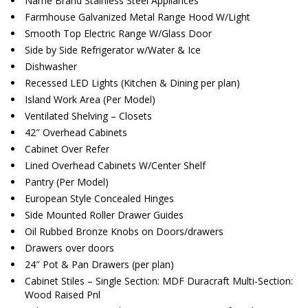
Name Brand Stainless Steel Appliances
Farmhouse Galvanized Metal Range Hood W/Light
Smooth Top Electric Range W/Glass Door
Side by Side Refrigerator w/Water & Ice
Dishwasher
Recessed LED Lights (Kitchen & Dining per plan)
Island Work Area (Per Model)
Ventilated Shelving – Closets
42″ Overhead Cabinets
Cabinet Over Refer
Lined Overhead Cabinets W/Center Shelf
Pantry (Per Model)
European Style Concealed Hinges
Side Mounted Roller Drawer Guides
Oil Rubbed Bronze Knobs on Doors/drawers
Drawers over doors
24″ Pot & Pan Drawers (per plan)
Cabinet Stiles – Single Section: MDF Duracraft Multi-Section:
Wood Raised Pnl