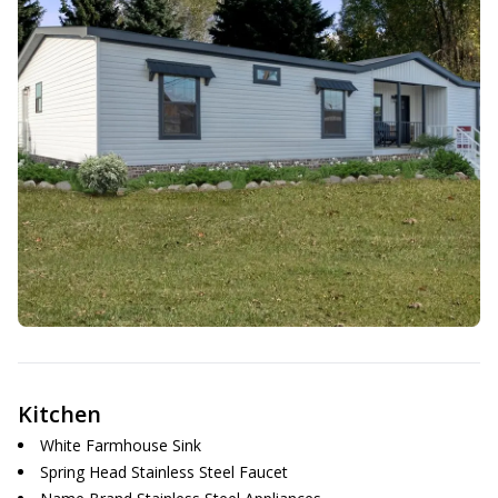
Kitchen
White Farmhouse Sink
Spring Head Stainless Steel Faucet