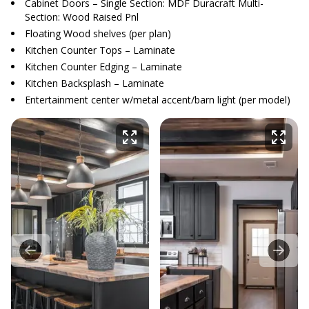
Cabinet Doors – Single Section: MDF Duracraft Multi-
Section: Wood Raised Pnl
Floating Wood shelves (per plan)
Kitchen Counter Tops – Laminate
Kitchen Counter Edging – Laminate
Kitchen Backsplash – Laminate
Entertainment center w/metal accent/barn light (per model)