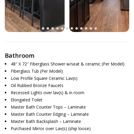
Bathroom
48″ X 72″ Fiberglass Shower w/seat & ceramic (Per Model)
Fiberglass Tub (Per Model)
Low Profile Square Ceramic Lav(s)
Oil Rubbed Bronze Faucets
Recessed Lights over lav(s) & in room
Elongated Toilet
Master Bath Counter Tops – Laminate
Master Bath Counter Edging – Laminate
Master Bath Backsplash – Laminate
Purchased Mirror over Lav(s) (ship loose)