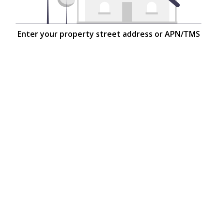
Enter your property street address or APN/TMS