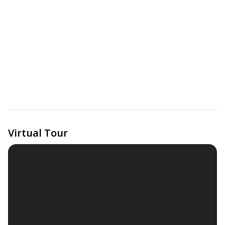
Virtual Tour