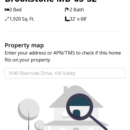
3 Bed
2 Bath
1,920 Sq. Ft.
32' x 68'
Property map
Enter your address or APN/TMS to check if this home 
fits on your property