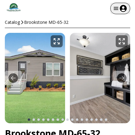
Catalog
Brookstone MD-65-32
Brookstone MD-65-32