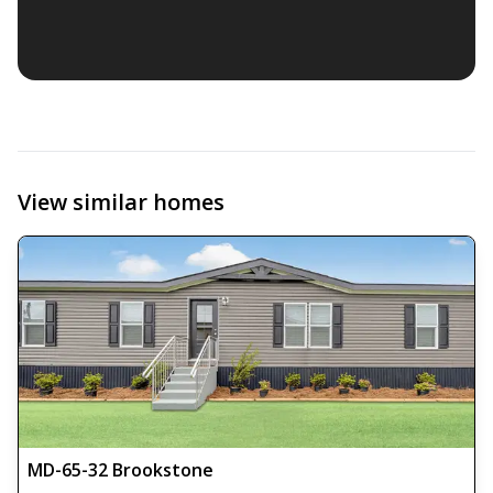
View similar homes
MD-65-32 Brookstone