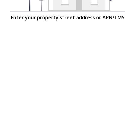
Enter your property street address or APN/TMS