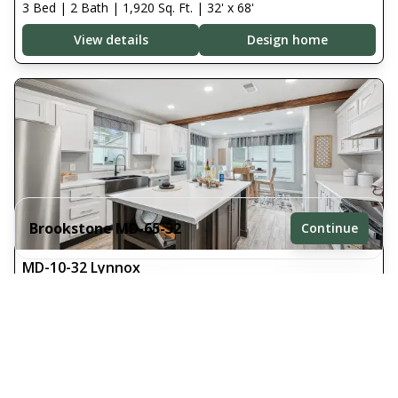
3 Bed | 2 Bath | 1,920 Sq. Ft. | 32' x 68'
View details
Design home
Brookstone MD-65-32
Continue
MD-10-32 Lynnox
3 bedrooms
3 Bed | 2 Bath | 1,800 Sq. Ft. | 32' x 64'
2 full bathrooms
View details
Design home
1,920 sq. ft.
32' x 68'